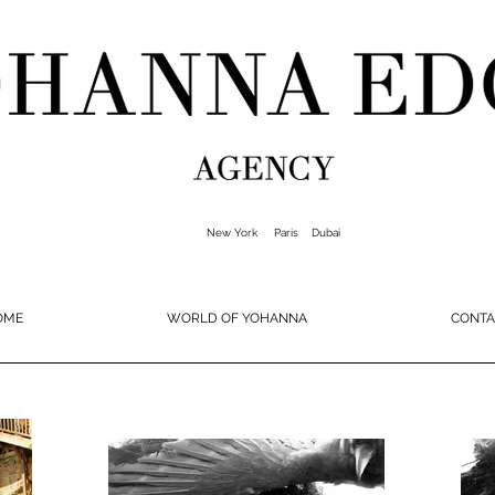
New York Paris Dubai
OME
WORLD OF YOHANNA
CONTA